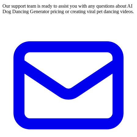
Our support team is ready to assist you with any questions about AI
Dog Dancing Generator pricing or creating viral pet dancing videos.