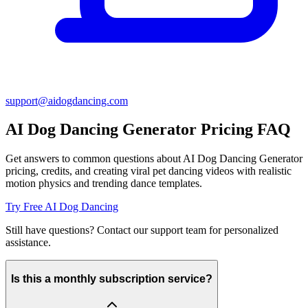
support@
aidogdancing.com
AI Dog Dancing Generator Pricing FAQ
Get answers to common questions about AI Dog Dancing Generator
pricing, credits, and creating viral pet dancing videos with realistic
motion physics and trending dance templates.
Try Free AI Dog Dancing
Still have questions? Contact our support team for personalized
assistance.
Is this a monthly subscription service?