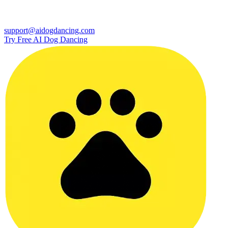
support@aidogdancing.com
Try Free AI Dog Dancing