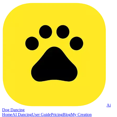
Ai
Dog Dancing
Home
AI Dancing
User Guide
Pricing
Blog
My Creation