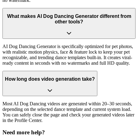
no watermark.
What makes AI Dog Dancing Generator different from
other tools?
AI Dog Dancing Generator is specifically optimized for pet photos,
with realistic motion physics, face & feature lock to keep your pet
recognizable, and trending dance templates built-in. It creates viral-
ready content in seconds with no watermarks and full HD quality.
How long does video generation take?
Most AI Dog Dancing videos are generated within 20–30 seconds,
depending on the selected dance template and current system load.
You can safely close the page and check your generated videos later
in the Profile Center.
Need more help?