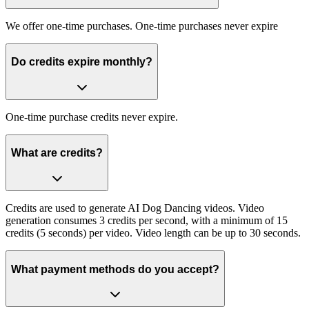
We offer one-time purchases. One-time purchases never expire
Do credits expire monthly?
One-time purchase credits never expire.
What are credits?
Credits are used to generate AI Dog Dancing videos. Video
generation consumes 3 credits per second, with a minimum of 15
credits (5 seconds) per video. Video length can be up to 30 seconds.
What payment methods do you accept?