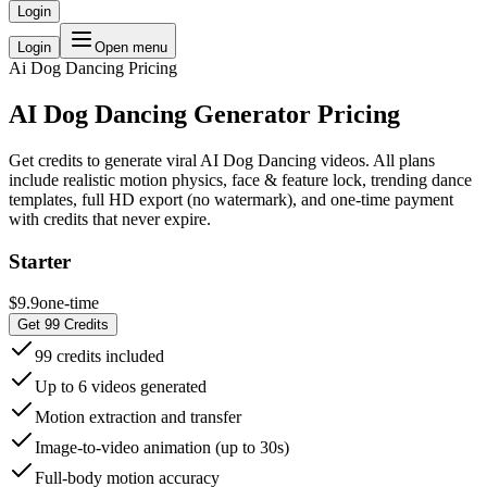
Login
Login
Open menu
Ai Dog Dancing
Pricing
AI Dog Dancing Generator Pricing
Get credits to generate viral AI Dog Dancing videos. All plans
include realistic motion physics, face & feature lock, trending dance
templates, full HD export (no watermark), and one-time payment
with credits that never expire.
Starter
$9.9
one-time
Get 99 Credits
99 credits included
Up to 6 videos generated
Motion extraction and transfer
Image-to-video animation (up to 30s)
Full-body motion accuracy