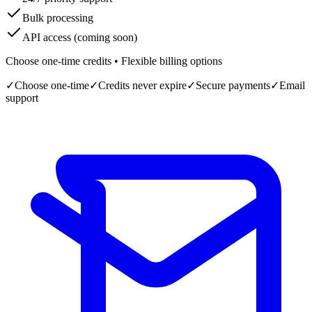
Bulk processing
API access (coming soon)
Choose one-time credits • Flexible billing options
✓
Choose one-time
✓
Credits never expire
✓
Secure payments
✓
Email
support