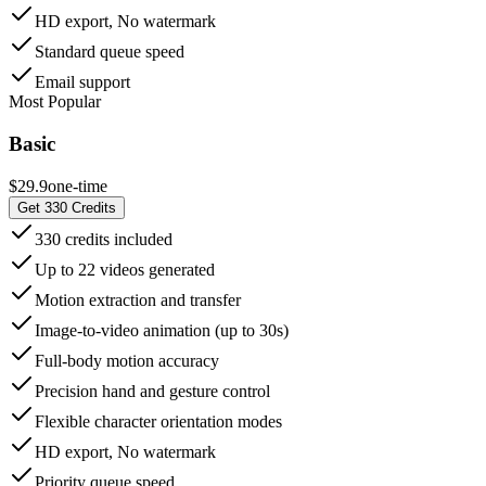
HD export, No watermark
Standard queue speed
Email support
Most Popular
Basic
$29.9
one-time
Get 330 Credits
330 credits included
Up to 22 videos generated
Motion extraction and transfer
Image-to-video animation (up to 30s)
Full-body motion accuracy
Precision hand and gesture control
Flexible character orientation modes
HD export, No watermark
Priority queue speed