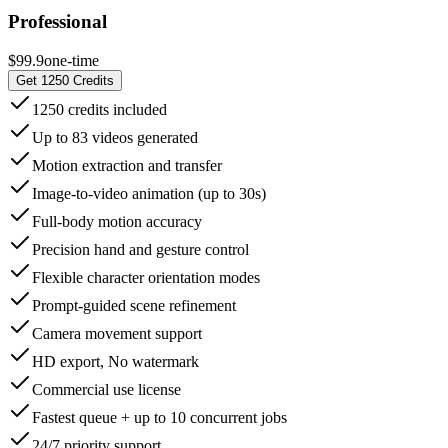
Professional
$99.9
one-time
Get 1250 Credits
1250 credits included
Up to 83 videos generated
Motion extraction and transfer
Image-to-video animation (up to 30s)
Full-body motion accuracy
Precision hand and gesture control
Flexible character orientation modes
Prompt-guided scene refinement
Camera movement support
HD export, No watermark
Commercial use license
Fastest queue + up to 10 concurrent jobs
24/7 priority support