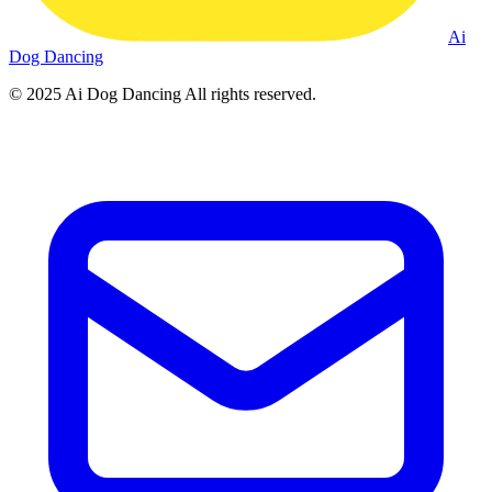
Ai
Dog Dancing
© 2025
Ai Dog Dancing
All rights reserved.