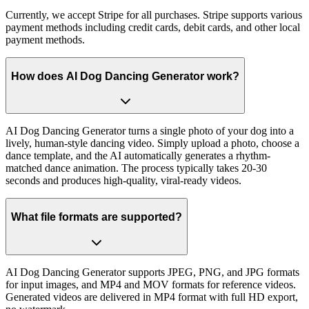
Currently, we accept Stripe for all purchases. Stripe supports various
payment methods including credit cards, debit cards, and other local
payment methods.
How does AI Dog Dancing Generator work?
AI Dog Dancing Generator turns a single photo of your dog into a
lively, human-style dancing video. Simply upload a photo, choose a
dance template, and the AI automatically generates a rhythm-
matched dance animation. The process typically takes 20-30
seconds and produces high-quality, viral-ready videos.
What file formats are supported?
AI Dog Dancing Generator supports JPEG, PNG, and JPG formats
for input images, and MP4 and MOV formats for reference videos.
Generated videos are delivered in MP4 format with full HD export,