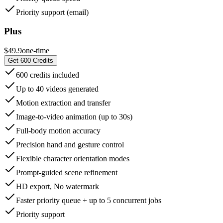
Priority support (email)
Plus
$49.9
one-time
Get 600 Credits
600 credits included
Up to 40 videos generated
Motion extraction and transfer
Image-to-video animation (up to 30s)
Full-body motion accuracy
Precision hand and gesture control
Flexible character orientation modes
Prompt-guided scene refinement
HD export, No watermark
Faster priority queue + up to 5 concurrent jobs
Priority support